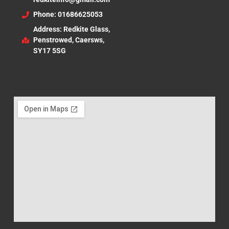
Phone: 01686625053
Address: Redkite Glass,
Penstrowed, Caersws,
SY17 5SG