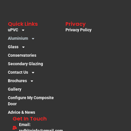
Quick Links
Privacy
uPVC
Privacy Policy
Aluminium
Glass
Conservatories
Secondary Glazing
Contact Us
Brochures
Gallery
Configure My Composite
Door
Advice & News
Get In Touch
Email:
redkiteinfo@gmail.com