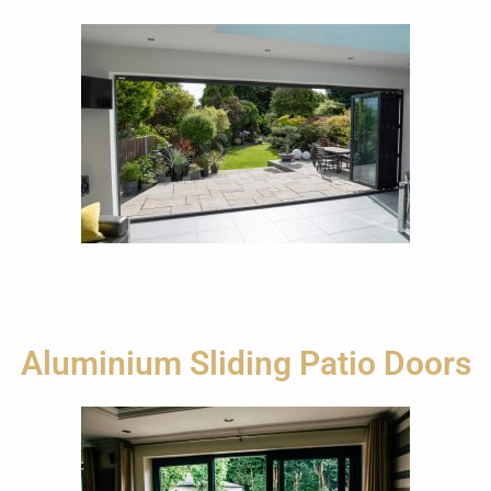
Aluminium Sliding Patio Doors