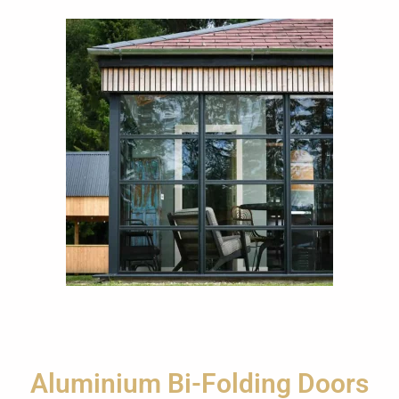
Aluminium Bi-Folding Doors