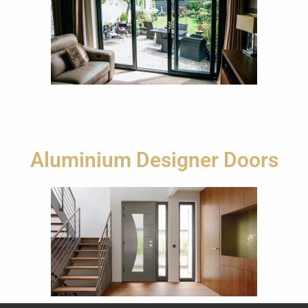
Aluminium Designer Doors