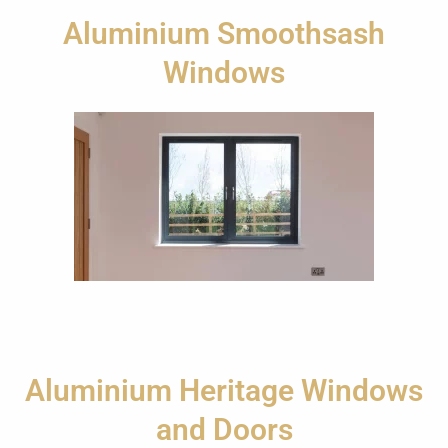
Aluminium Smoothsash
Windows
Aluminium Heritage Windows
and Doors