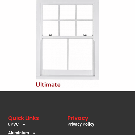
Quick Links
Privacy
uPVC
Privacy Policy
Aluminium