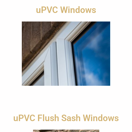
uPVC Windows
uPVC Flush Sash Windows