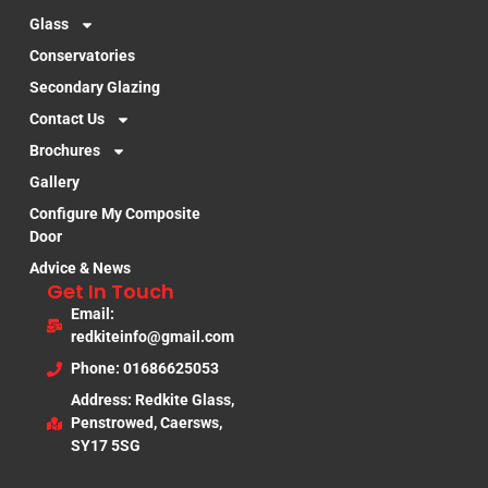
Glass
Conservatories
Secondary Glazing
Contact Us
Brochures
Gallery
Configure My Composite
Door
Advice & News
Get In Touch
Email:
redkiteinfo@gmail.com
Phone: 01686625053
Address: Redkite Glass,
Penstrowed, Caersws,
SY17 5SG