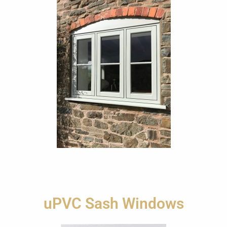
uPVC Sash Windows