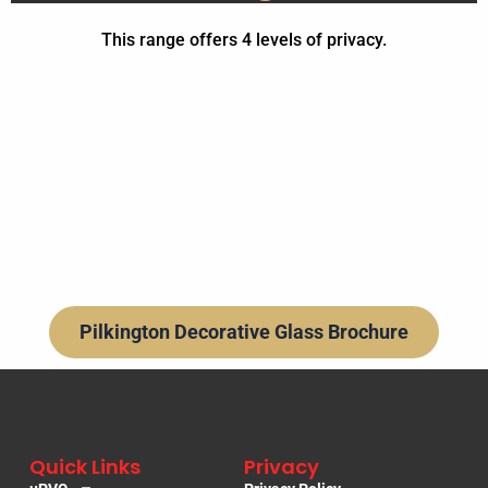
This range offers 4 levels of privacy.
Privacy level 1
Privacy level 2
Privacy level 3
Privacy level 5
Optifloat Opal
Canterbury
Canterbury
Burdock
Cirque
Saturn
Laurel
Linear
Bay
Pilkington Decorative Glass Brochure
Quick Links
Privacy