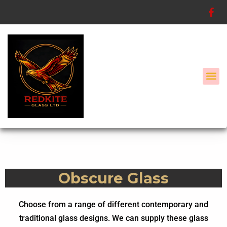
Skip
to
content
Secondary G
Configure My Composite Door
Obscure Glass
Choose from a range of different contemporary and
traditional glass designs. We can supply these glass