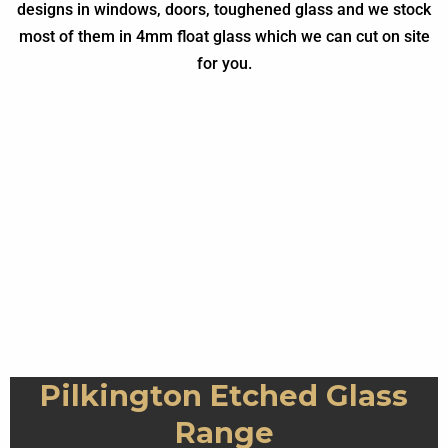
designs in windows, doors, toughened glass and we stock
most of them in 4mm float glass which we can cut on site
for you.
Everglade Example
Contora Example
Warwick Example
Minster Example
Taffeta Example
Charcoal Sticks
Mayflower
Stippolyte
Cotswold
Sycamore
Everglade
Chantilly
Autumn
Contora
Warwick
Minster
Florielle
Pelerine
Flemish
Reeded
Taffeta
Digital
Arctic
Oak
Pilkington Etched Glass
Range