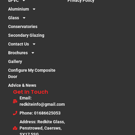
uPVC
Privacy Policy
Aluminium
Glass
Conservatories
Secondary Glazing
Contact Us
Brochures
Gallery
Configure My Composite
Door
Advice & News
Get In Touch
Email:
redkiteinfo@gmail.com
Phone: 01686625053
Address: Redkite Glass,
Penstrowed, Caersws,
SY17 5SG